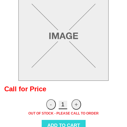
Call for Price
OUT OF STOCK - PLEASE CALL TO ORDER
ADD TO CART