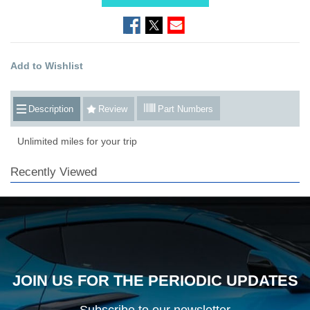
Add to Wishlist
Description
Review
Part Numbers
Unlimited miles for your trip
Recently Viewed
JOIN US FOR THE PERIODIC UPDATES