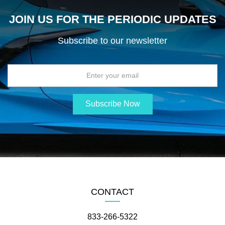
JOIN US FOR THE PERIODIC UPDATES
Subscribe to our newsletter
CONTACT
833-266-5322