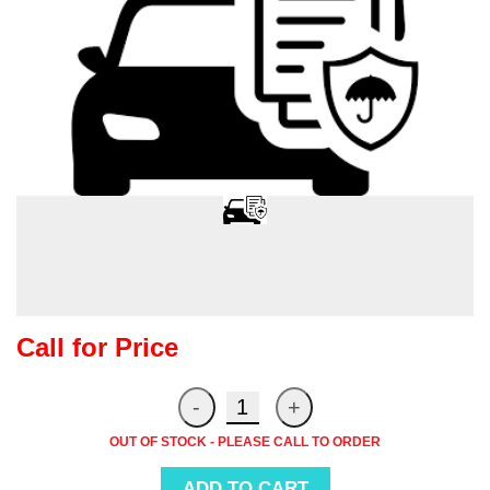
Call for Price
OUT OF STOCK - PLEASE CALL TO ORDER
ADD TO CART