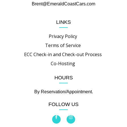
Brent@EmeraldCoastCars.com
LINKS
Privacy Policy
Terms of Service
ECC Check-in and Check-out Process
Co-Hosting
HOURS
By Reservation/Appointment.
FOLLOW US