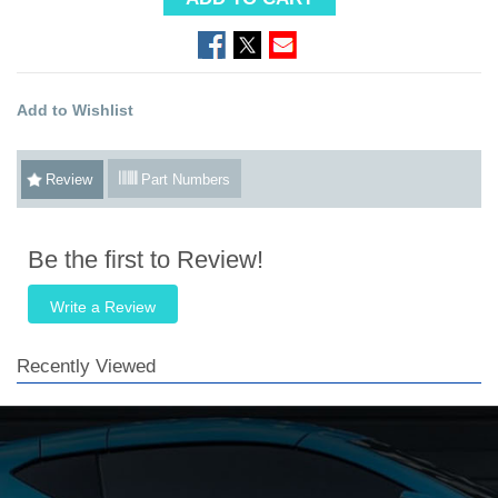
Add to Wishlist
Review
Part Numbers
Be the first to Review!
Write a Review
Recently Viewed