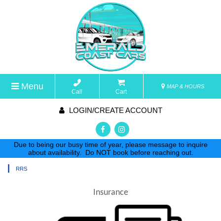
Menu
MAP & HOURS
Call
Cart
LOGIN/CREATE ACCOUNT
Due to being our busy time of year, please message to inquire
about availability. Do NOT book before reaching out.
|
RRS
Insurance