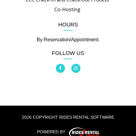
Co-Hosting
HOURS
By Reservation/Appointment.
FOLLOW US
2026 COPYRIGHT RIDES RENTAL SOFTWARE
POWERED BY :