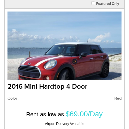
Featured Only
2016 Mini Hardtop 4 Door
Color :
Red
$69.00/Day
Rent as low as
Airport Delivery Available