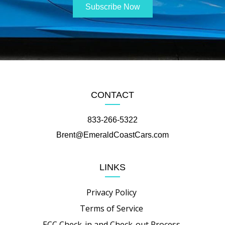
CONTACT
833-266-5322
Brent@EmeraldCoastCars.com
LINKS
Privacy Policy
Terms of Service
ECC Check-in and Check-out Process