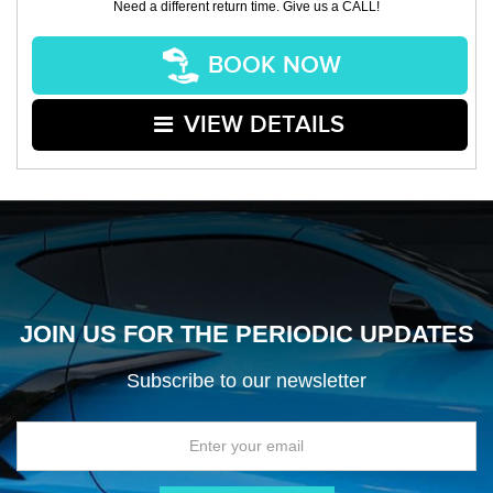
Need a different return time. Give us a CALL!
BOOK NOW
VIEW DETAILS
JOIN US FOR THE PERIODIC UPDATES
Subscribe to our newsletter