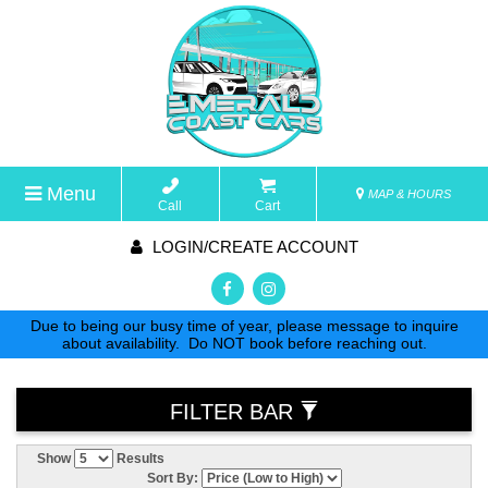
Menu
MAP & HOURS
Call
Cart
LOGIN/CREATE ACCOUNT
Due to being our busy time of year, please message to inquire
about availability. Do NOT book before reaching out.
FILTER BAR
Show
Results
Sort By: