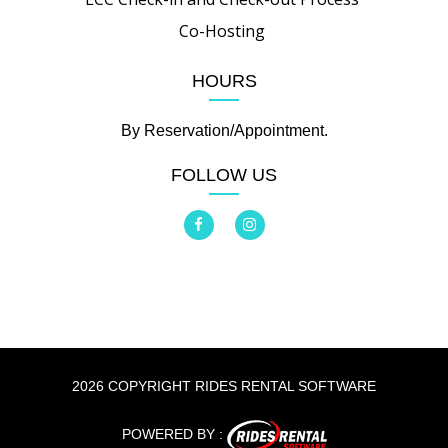
Co-Hosting
HOURS
By Reservation/Appointment.
FOLLOW US
2026 COPYRIGHT RIDES RENTAL SOFTWARE
POWERED BY :