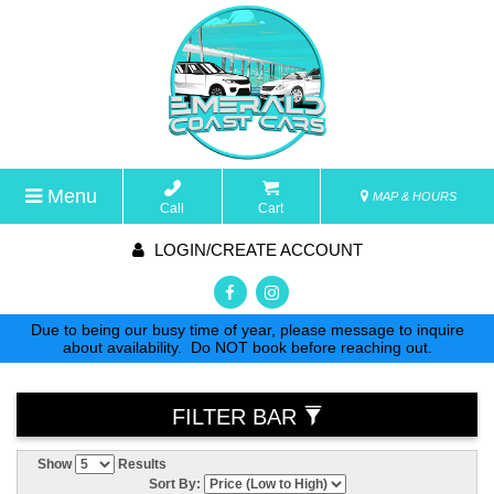
Menu
MAP & HOURS
Call
Cart
LOGIN/CREATE ACCOUNT
Due to being our busy time of year, please message to inquire
about availability. Do NOT book before reaching out.
FILTER BAR
Show
Results
Sort By: