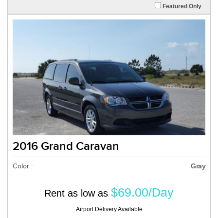
Featured Only
2016 Grand Caravan
Color :
Gray
$69.00/Day
Rent as low as
Airport Delivery Available