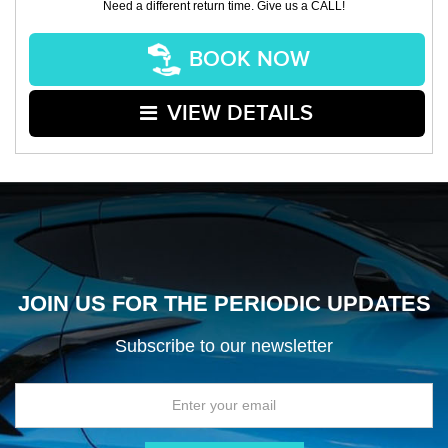
Need a different return time. Give us a CALL!
BOOK NOW
VIEW DETAILS
JOIN US FOR THE PERIODIC UPDATES
Subscribe to our newsletter