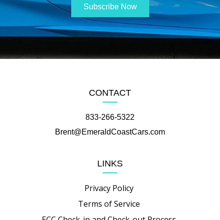
CONTACT
833-266-5322
Brent@EmeraldCoastCars.com
LINKS
Privacy Policy
Terms of Service
ECC Check-in and Check-out Process