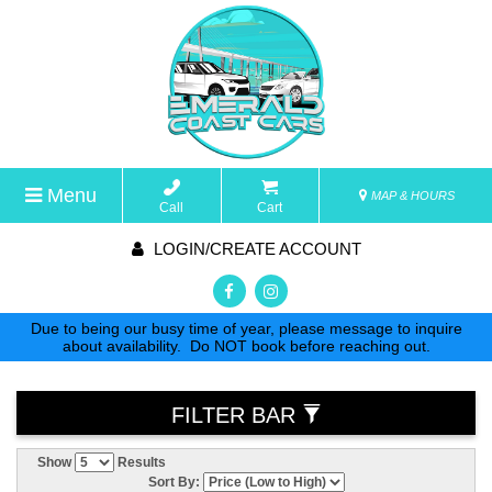
Menu
MAP & HOURS
Call
Cart
LOGIN/CREATE ACCOUNT
Due to being our busy time of year, please message to inquire
about availability. Do NOT book before reaching out.
FILTER BAR
Show
Results
Sort By: