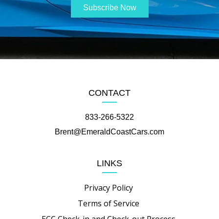
CONTACT
833-266-5322
Brent@EmeraldCoastCars.com
LINKS
Privacy Policy
Terms of Service