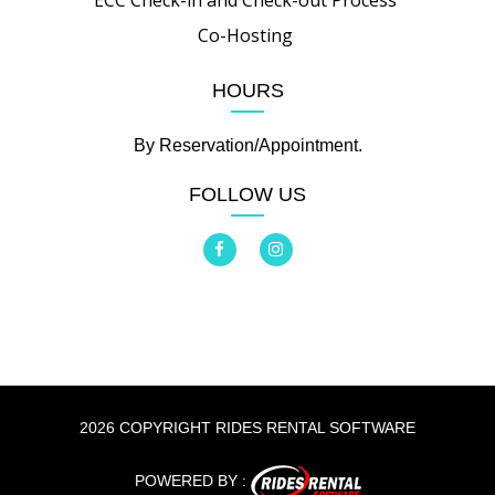
ECC Check-in and Check-out Process
Co-Hosting
HOURS
By Reservation/Appointment.
FOLLOW US
2026 COPYRIGHT RIDES RENTAL SOFTWARE
POWERED BY :