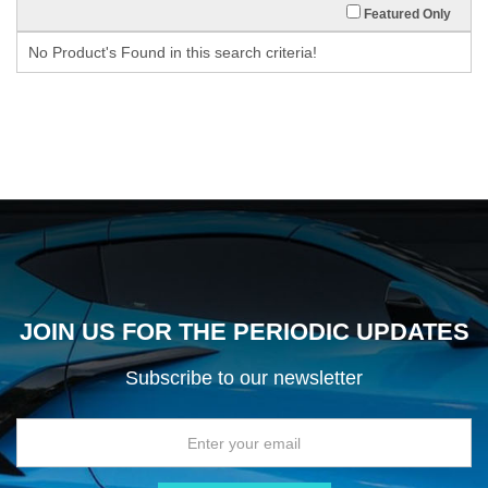
Featured Only
No Product's Found in this search criteria!
JOIN US FOR THE PERIODIC UPDATES
Subscribe to our newsletter