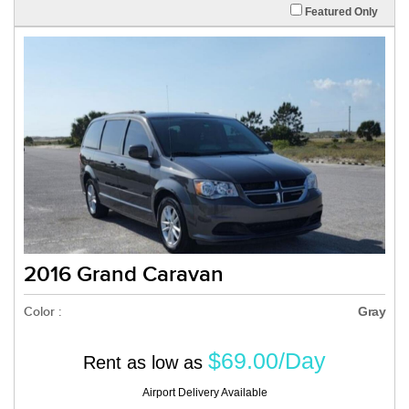
Featured Only
2016 Grand Caravan
Color :
Gray
$69.00/Day
Rent as low as
Airport Delivery Available