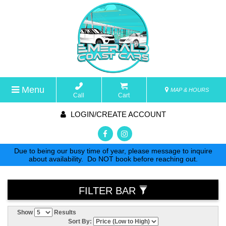
Menu
MAP & HOURS
Call
Cart
LOGIN/CREATE ACCOUNT
Due to being our busy time of year, please message to inquire
about availability. Do NOT book before reaching out.
FILTER BAR
Show
Results
Sort By: