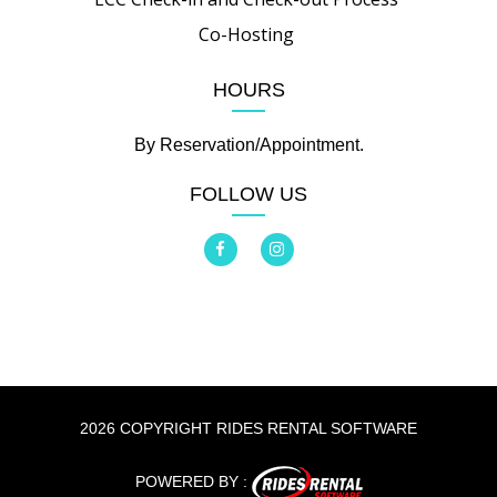
Co-Hosting
HOURS
By Reservation/Appointment.
FOLLOW US
2026 COPYRIGHT RIDES RENTAL SOFTWARE
POWERED BY :