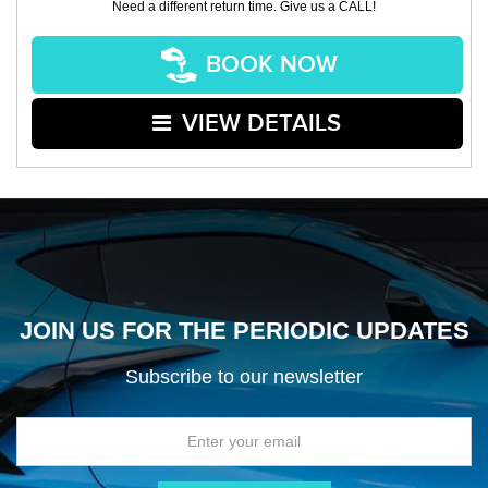
Need a different return time. Give us a CALL!
BOOK NOW
VIEW DETAILS
JOIN US FOR THE PERIODIC UPDATES
Subscribe to our newsletter