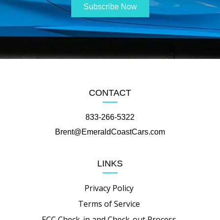
CONTACT
833-266-5322
Brent@EmeraldCoastCars.com
LINKS
Privacy Policy
Terms of Service
ECC Check-in and Check-out Process