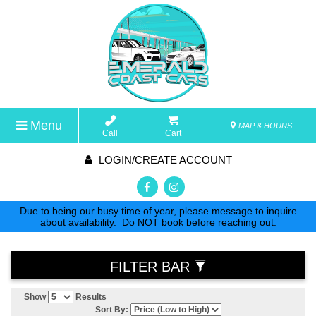
Menu
MAP & HOURS
Call
Cart
LOGIN/CREATE ACCOUNT
Due to being our busy time of year, please message to inquire
about availability. Do NOT book before reaching out.
FILTER BAR
Show
Results
Sort By: