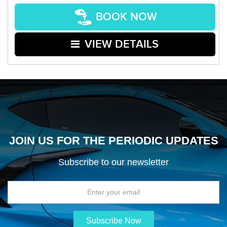
BOOK NOW
VIEW DETAILS
JOIN US FOR THE PERIODIC UPDATES
Subscribe to our newsletter