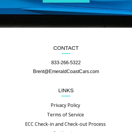
CONTACT
833-266-5322
Brent@EmeraldCoastCars.com
LINKS
Privacy Policy
Terms of Service
ECC Check-in and Check-out Process