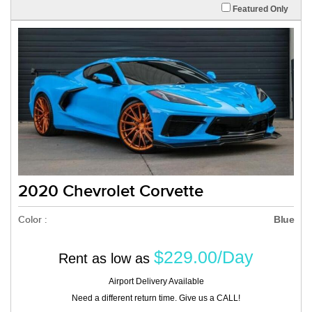
Featured Only
2020 Chevrolet Corvette
Color :
Blue
$229.00/Day
Rent as low as
Airport Delivery Available
Need a different return time. Give us a CALL!