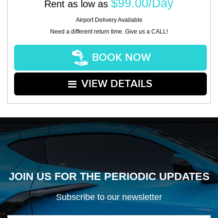
$99.00/Day
Rent as low as
Airport Delivery Available
Need a different return time. Give us a CALL!
BOOK NOW
VIEW DETAILS
JOIN US FOR THE PERIODIC UPDATES
Subscribe to our newsletter